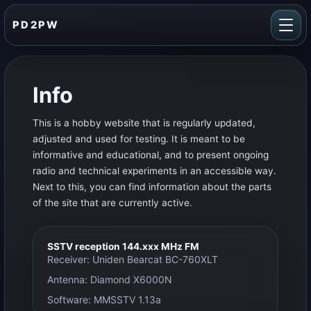
PD2PW
Info
This is a hobby website that is regularly updated,
adjusted and used for testing. It is meant to be
informative and educational, and to present ongoing
radio and technical experiments in an accessible way.
Next to this, you can find information about the parts
of the site that are currently active.
SSTV reception 144.xxx MHz FM
Receiver: Uniden Bearcat BC-760XLT
Antenna: Diamond X6000N
Software: MMSSTV 1.13a