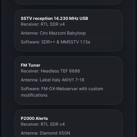
SSTV reception 14.230 MHz USB
Receiver: RTL SDR v4
Antenna: Ciro Mazzoni Babyloop
Software: SDR++ & MMSSTV 1.13a
FM Tuner
Receiver: Headless TEF 6686
Antenna: Label Italy AKH/1 7-16
Software: FM-DX-Webserver with custom
modifications
P2000 Alerts
Receiver: RTL SDR v4
Antenna: Diamond X50N